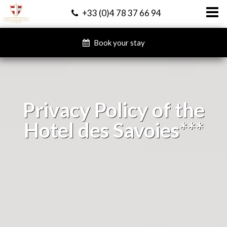
+33 (0)4 78 37 66 94
Book your stay
Privacy Policy of the
Hotel des Savoies***