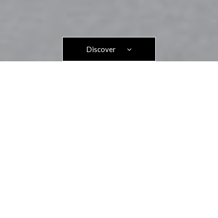
Discover
Home
>>
Privacy Policy of the Hotel des Savoies***
1. OUR PRINCIPLES IN THE PROTECTION OF YOUR
PERSONAL DATA
In accordance with the regulations in force, in particular the
General Data Protection Regulations adopted in Europe, we
have established the following principles for the processing of
your data within our hotel:
Legality: we only use personal data if:
o we have obtained the customer's consent,
OR o this is necessary for the performance of
a contract to which the person is a party,