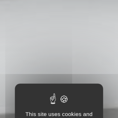
This site uses cookies and