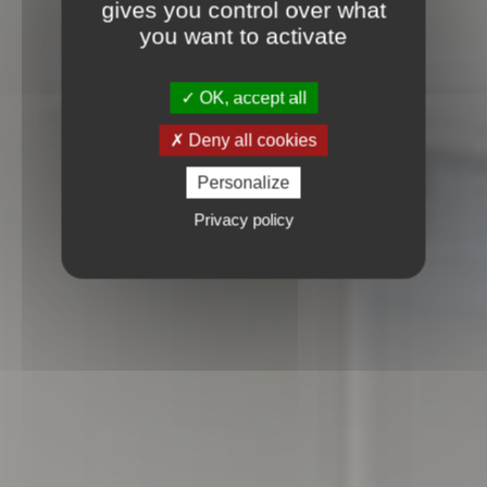
gives you control over what
you want to activate
OK, accept all
Deny all cookies
Personalize
Privacy policy